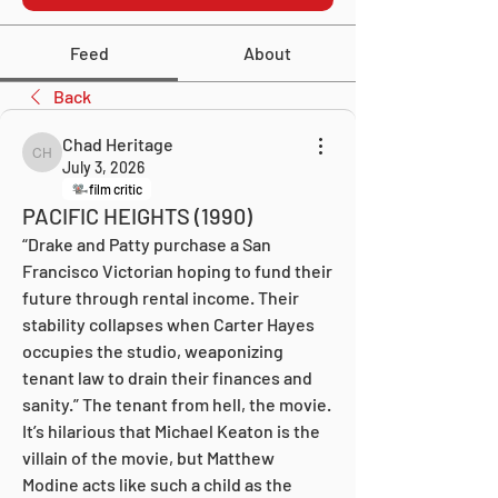
Feed
About
Back
Chad Heritage
Chad Heritage
July 3, 2026
film critic
PACIFIC HEIGHTS (1990)
“Drake and Patty purchase a San 
Francisco Victorian hoping to fund their 
future through rental income. Their 
stability collapses when Carter Hayes 
occupies the studio, weaponizing 
tenant law to drain their finances and 
sanity.” The tenant from hell, the movie. 
It’s hilarious that Michael Keaton is the 
villain of the movie, but Matthew 
Modine acts like such a child as the 