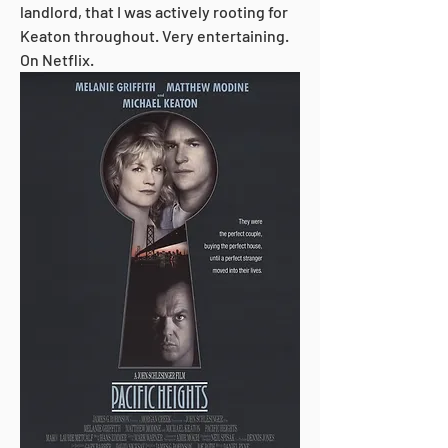
landlord, that I was actively rooting for 
Keaton throughout. Very entertaining. 
On Netflix.