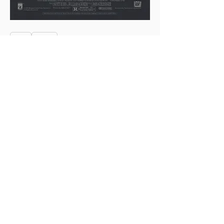
0
0
4
Write a comment...
About
This is the Midwest Coast community —
a space for artists, f
...
Read more