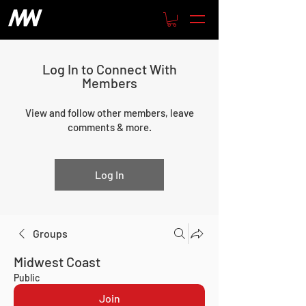
Log In to Connect With
Members
View and follow other members, leave
comments & more.
Log In
Groups
Midwest Coast
Public
Join