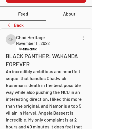
Feed
About
Back
Chad Heritage
Chad Heritage
November 11, 2022
film critic
BLACK PANTHER: WAKANDA
FOREVER
An incredibly ambitious and heartfelt 
sequel that handles Chadwick 
Boseman’s death in the best possible 
way while also pushing the MCU in an 
interesting direction. I liked this more 
than the original, and Namor is a top 5 
villain in Marvel. Angela Bassett is 
incredible. My only complaint is at 2 
hours and 40 minutes it does feel that 