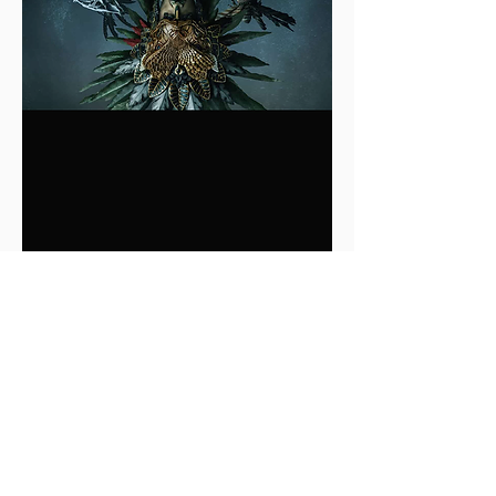
0
0
2
Write a comment...
About