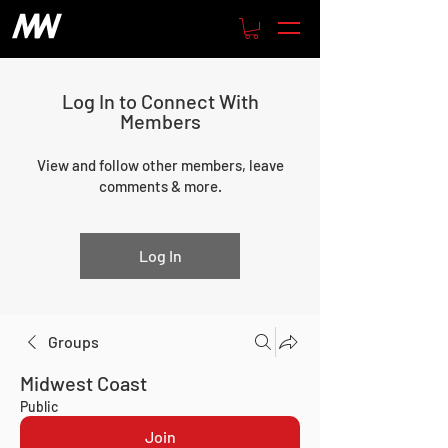
Log In to Connect With
Members
View and follow other members, leave
comments & more.
Log In
Groups
Midwest Coast
Public
Join