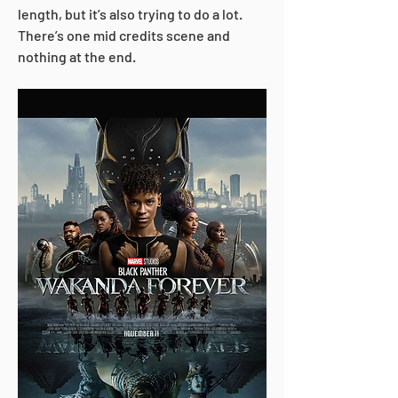
length, but it’s also trying to do a lot. 
There’s one mid credits scene and 
nothing at the end. 