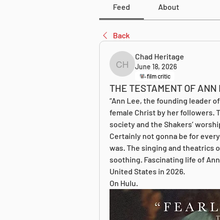
Feed
About
Back
Chad Heritage
June 18, 2026
Chad Heritage
film critic
THE TESTAMENT OF ANN 
“Ann Lee, the founding leader o
female Christ by her followers. T
society and the Shakers’ worshi
Certainly not gonna be for every
was. The singing and theatrics of
soothing. Fascinating life of Ann 
United States in 2026.
On Hulu.