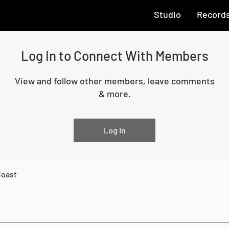
Studio
Record
Log In to Connect With Members
View and follow other members, leave comments
& more.
Log In
Coast