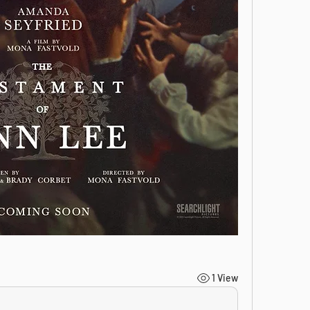
1 View