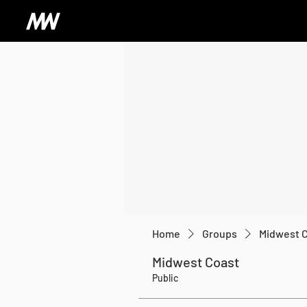
Home
Groups
Midwest 
Midwest Coast
Public