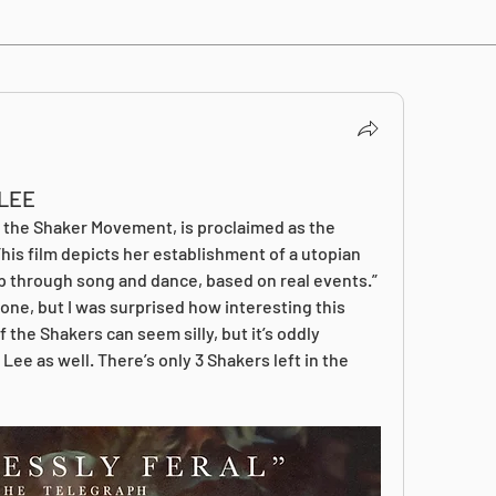
LEE
f the Shaker Movement, is proclaimed as the 
his film depicts her establishment of a utopian 
p through song and dance, based on real events.” 
one, but I was surprised how interesting this 
 the Shakers can seem silly, but it’s oddly 
Lee as well. There’s only 3 Shakers left in the 