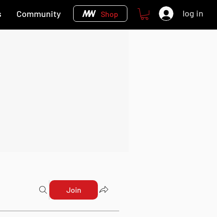
log in
s
Community
Shop
Join