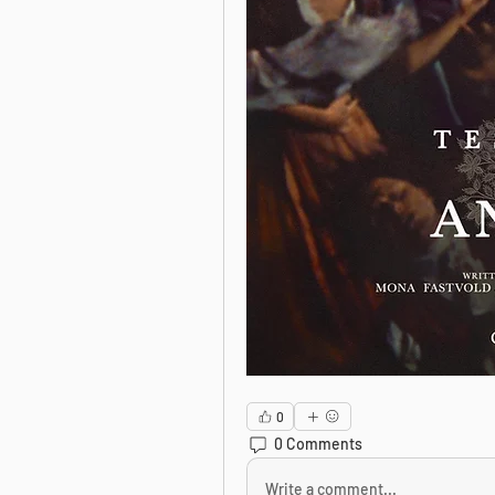
0
0 Comments
Write a comment...