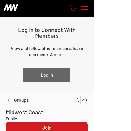
Log In to Connect With
Members
View and follow other members, leave
comments & more.
Log In
Groups
Midwest Coast
Public
Join