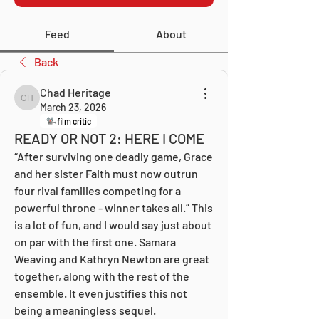
Feed
About
Back
Chad Heritage
Chad Heritage
March 23, 2026
film critic
READY OR NOT 2: HERE I COME
“After surviving one deadly game, Grace 
and her sister Faith must now outrun 
four rival families competing for a 
powerful throne - winner takes all.” This 
is a lot of fun, and I would say just about 
on par with the first one. Samara 
Weaving and Kathryn Newton are great 
together, along with the rest of the 
ensemble. It even justifies this not 
being a meaningless sequel.