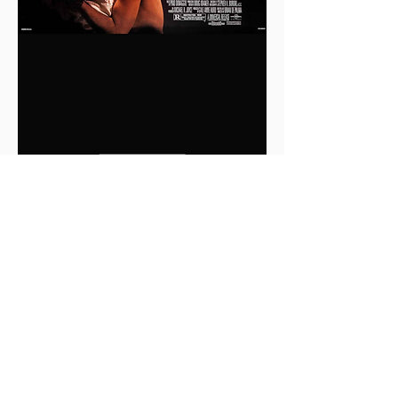
0
0
2
Write a comment...
About
This is the Midwest Coast community —
a space for artists, f
...
Read more