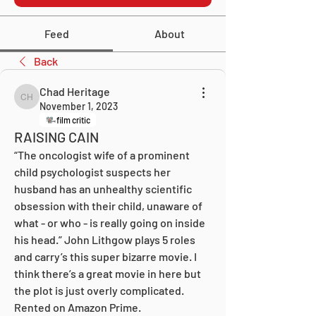
Feed
About
Back
Chad Heritage
Chad Heritage
November 1, 2023
film critic
RAISING CAIN
“The oncologist wife of a prominent 
child psychologist suspects her 
husband has an unhealthy scientific 
obsession with their child, unaware of 
what - or who - is really going on inside 
his head.” John Lithgow plays 5 roles 
and carry’s this super bizarre movie. I 
think there’s a great movie in here but 
the plot is just overly complicated. 
Rented on Amazon Prime.