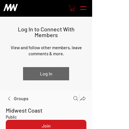
Log In to Connect With
Members
View and follow other members, leave
comments & more.
Log In
Groups
Midwest Coast
Public
Join