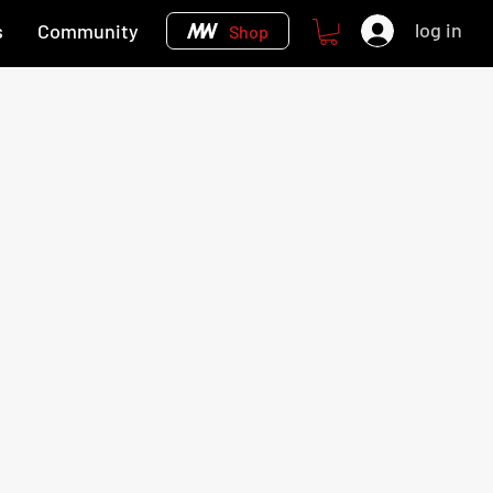
log in
s
Community
Shop