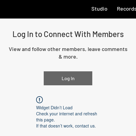
Studio
Record
Log In to Connect With Members
View and follow other members, leave comments
& more.
Log In
Widget Didn’t Load
Check your internet and refresh
this page.
If that doesn’t work, contact us.